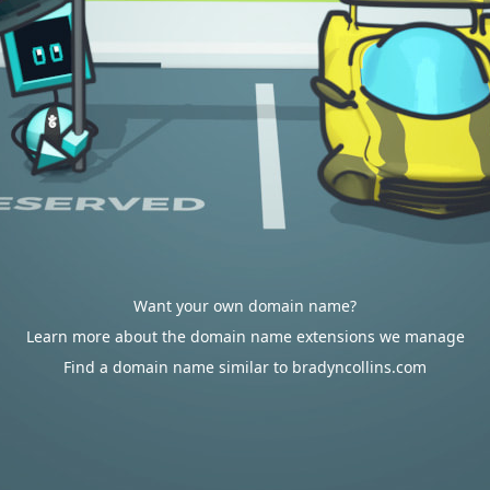
Want your own domain name?
Learn more about the domain name extensions we manage
Find a domain name similar to bradyncollins.com