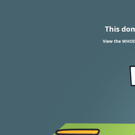
This do
View the WHOIS