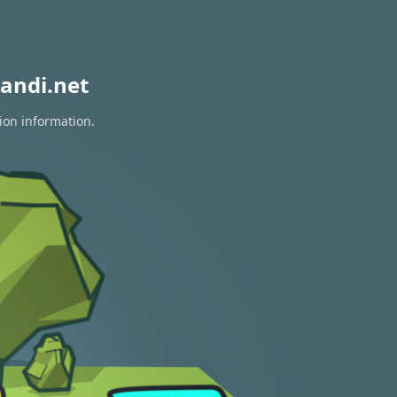
andi.net
ion information.