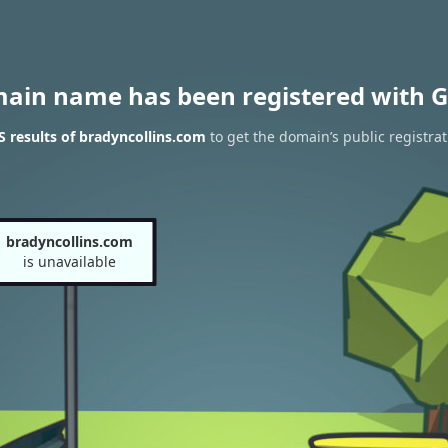
main name has been registered with G
 results of bradyncollins.com
to get the domain’s public registrat
bradyncollins.com
is unavailable